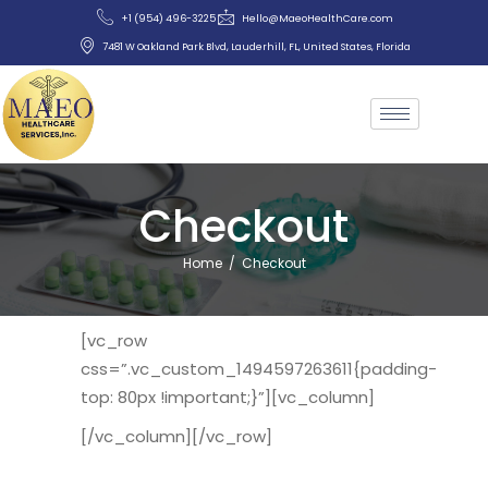
+1 (954) 496-3225
Hello@MaeoHealthCare.com
7481 W Oakland Park Blvd, Lauderhill, FL, United States, Florida
Checkout
Home
/
Checkout
[vc_row
css=”.vc_custom_1494597263611{padding-
top: 80px !important;}”][vc_column]
[/vc_column][/vc_row]