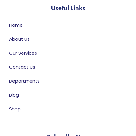
Useful Links
Home
About Us
Our Services
Contact Us
Departments
Blog
Shop