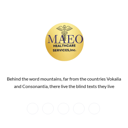
Behind the word mountains, far from the countries Vokalia
and Consonantia, there live the blind texts they live