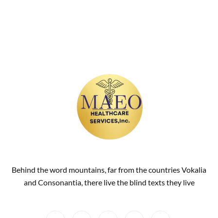
Behind the word mountains, far from the countries Vokalia
and Consonantia, there live the blind texts they live