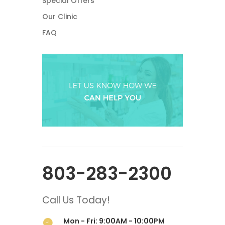
Special Offers
Our Clinic
FAQ
803-283-2300
Call Us Today!
Mon - Fri: 9:00AM - 10:00PM