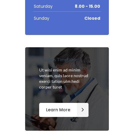
Saturday
8.00 - 15.00
Sunday
Closed
Doctors Timetable
Ut wisi enim ad minim
veniam, quis laore nostrud
exerci tation ulm hedi
corper turet
Learn More