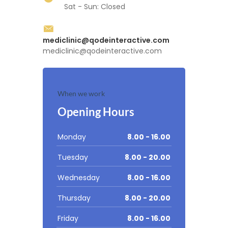
Sat - Sun: Closed
mediclinic@qodeinteractive.com
mediclinic@qodeinteractive.com
When we work
Opening Hours
Monday
8.00 - 16.00
Tuesday
8.00 - 20.00
Wednesday
8.00 - 16.00
Thursday
8.00 - 20.00
Friday
8.00 - 16.00