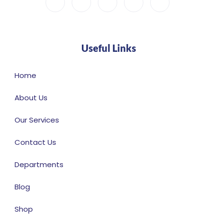
Useful Links
Home
About Us
Our Services
Contact Us
Departments
Blog
Shop