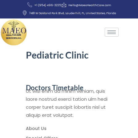
+1 (954) 496-3225
Hello@MaeoHealthCare.com
7481 W Oakland Park Blvd, Lauderhill, FL, United States, Florida
Pediatric Clinic
Doctors Timetable
Ut wisi enim ad minim veniam, quis
laore nostrud exerci tation ulm hedi
corper turet suscipit lobortis nisl ut
aliquip erat volutpat.
About Us