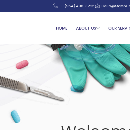
+1 (954) 496-3225
Hello@MaeoHe
HOME
ABOUT US
OUR SERVI