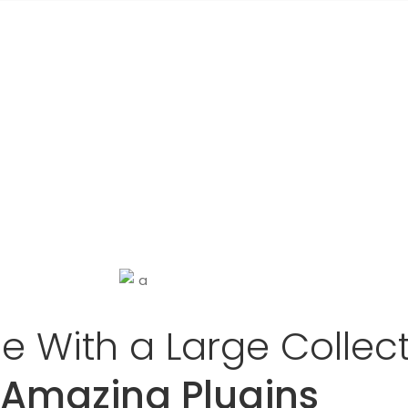
 With a Large Collec
 Amazing Plugins