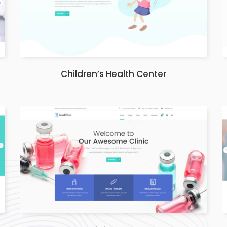
Children’s Health Center