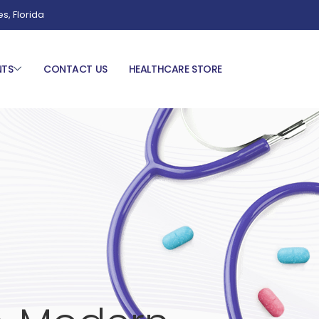
es, Florida
NTS
CONTACT US
HEALTHCARE STORE