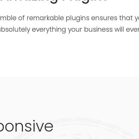
emble of remarkable plugins ensures that 
bsolutely everything your business will eve
ponsive