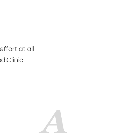
s
ffort at all
diClinic