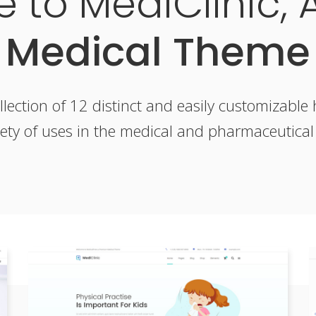
 to MediClinic, 
Medical Theme
llection of 12 distinct and easily customizabl
iety of uses in the medical and pharmaceutical