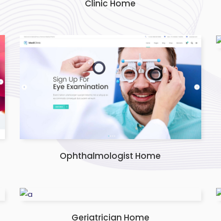
Clinic Home
Ophthalmologist Home
Geriatrician Home