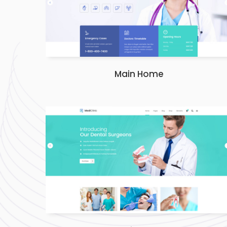
Main Home