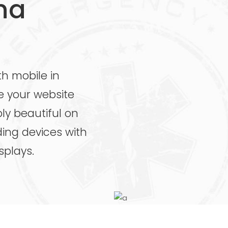
na
th mobile in
e your website
ly beautiful on
uding devices with
splays.