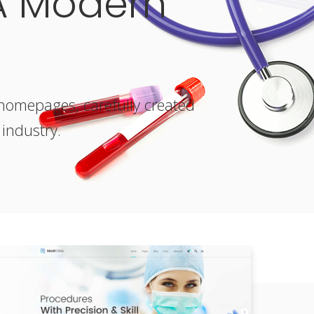
A Modern
e homepages, carefully created
 industry.