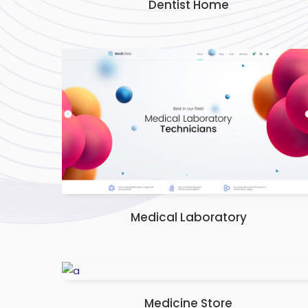
Dentist Home
Medical Laboratory
Medicine Store