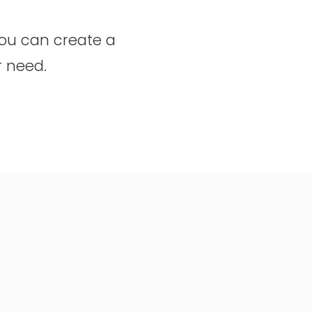
you can create a
r need.