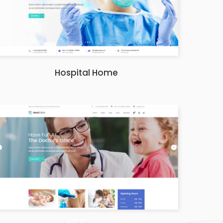
Hospital Home