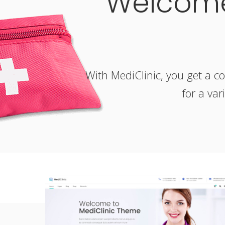
Welcome
With MediClinic, you get a co
for a var