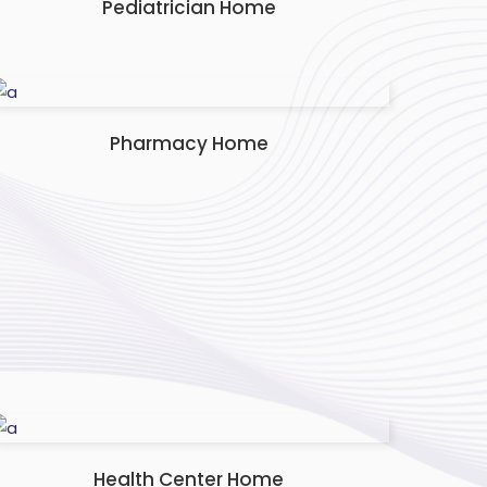
Pediatrician Home
Pharmacy Home
Health Center Home