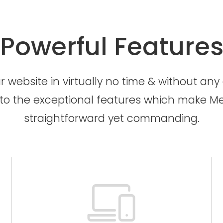
Powerful Feature
 website in virtually no time & without any e
to the exceptional features which make Me
straightforward yet commanding.