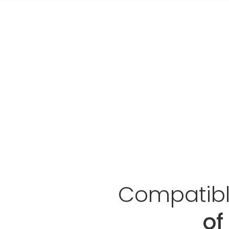
Compatible
of