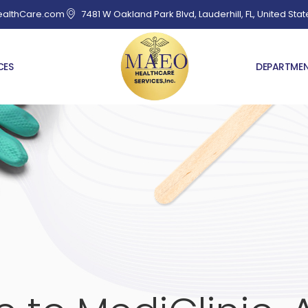
althCare.com
7481 W Oakland Park Blvd, Lauderhill, FL, United Stat
CES
DEPARTME