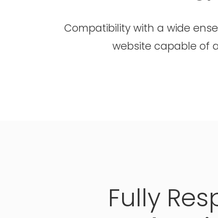
Compatibility with a wide ens
website capable of a
Fully
Res