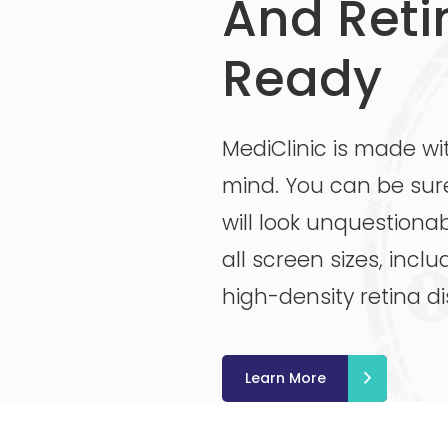
And Reti
Ready
MediClinic is made wi
mind. You can be sur
will look unquestionab
all screen sizes, incl
high-density retina di
Learn More