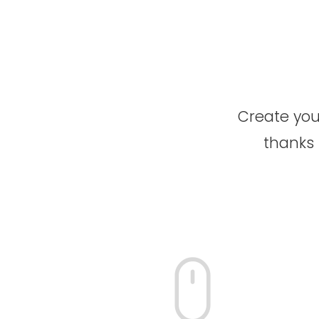
Create your
thanks 