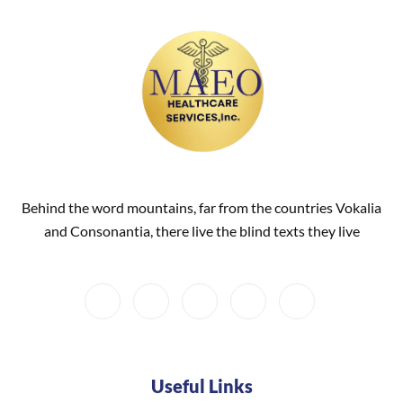
Behind the word mountains, far from the countries Vokalia
and Consonantia, there live the blind texts they live
Useful Links