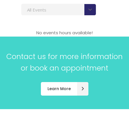
All Events
No events hours available!
Contact us for more information
or book an appointment
Learn More