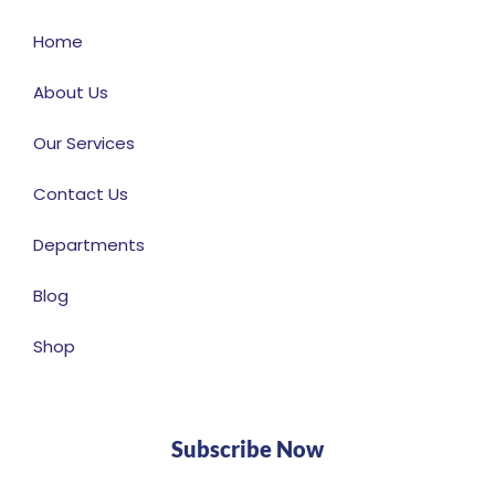
Home
About Us
Our Services
Contact Us
Departments
Blog
Shop
Subscribe Now