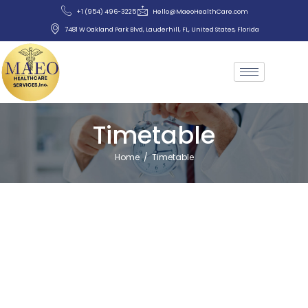
+1 (954) 496-3225
Hello@MaeoHealthCare.com
7481 W Oakland Park Blvd, Lauderhill, FL, United States, Florida
Timetable
Home
/
Timetable