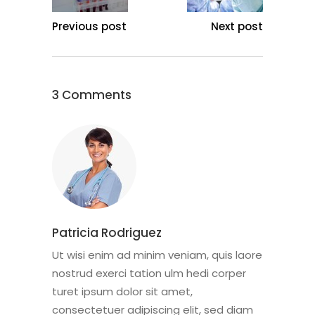
Previous post
Next post
3 Comments
Patricia Rodriguez
Ut wisi enim ad minim veniam, quis laore
nostrud exerci tation ulm hedi corper
turet ipsum dolor sit amet,
consectetuer adipiscing elit, sed diam