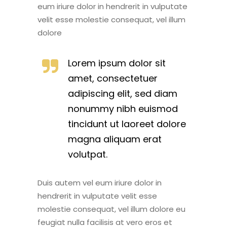
eum iriure dolor in hendrerit in vulputate
velit esse molestie consequat, vel illum
dolore
Lorem ipsum dolor sit
amet, consectetuer
adipiscing elit, sed diam
nonummy nibh euismod
tincidunt ut laoreet dolore
magna aliquam erat
volutpat.
Duis autem vel eum iriure dolor in
hendrerit in vulputate velit esse
molestie consequat, vel illum dolore eu
feugiat nulla facilisis at vero eros et