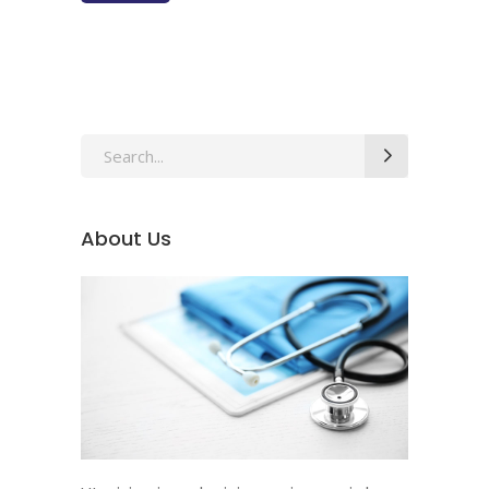
About Us