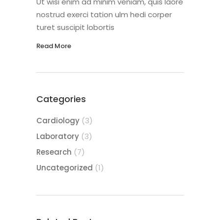
Ut wisi enim ad minim veniam, quis laore
nostrud exerci tation ulm hedi corper
turet suscipit lobortis
Read More
Categories
Cardiology
(3)
Laboratory
(3)
Research
(7)
Uncategorized
(1)