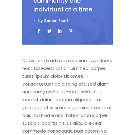
community one
individual at a time.
by Gordon Scott
Ut wisi enim ad minim veniam, quis laore
nostrud exerci tation ulm hedi corper
turet ipsum dolor sit amet,
consectetuer adipiscing elit, sed diam
nonummy nibh euismod tincidunt ut
laoreet dolore magna aliquam erat
volutpat. Ut wisi enim ad minim veniam,
quis nostrud exerci tation ullamcorper
suscipit lobortis nisl ut aliquip ex ea
commodo consequat. Duis autem vel