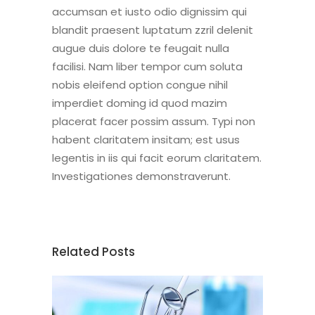
accumsan et iusto odio dignissim qui
blandit praesent luptatum zzril delenit
augue duis dolore te feugait nulla
facilisi. Nam liber tempor cum soluta
nobis eleifend option congue nihil
imperdiet doming id quod mazim
placerat facer possim assum. Typi non
habent claritatem insitam; est usus
legentis in iis qui facit eorum claritatem.
Investigationes demonstraverunt.
Related Posts