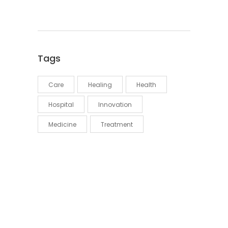
Tags
Care
Healing
Health
Hospital
Innovation
Medicine
Treatment