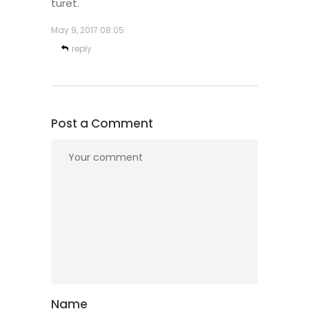
turet.
May 9, 2017
08:05
reply
Post a Comment
Name