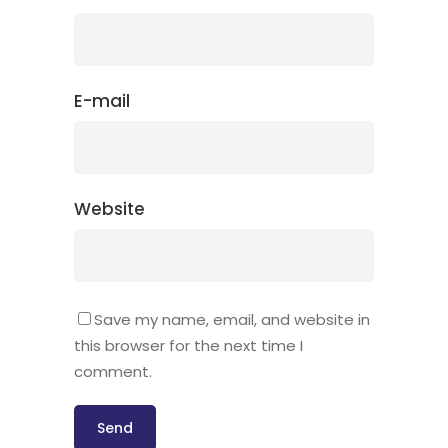
E-mail
Website
Save my name, email, and website in
this browser for the next time I
comment.