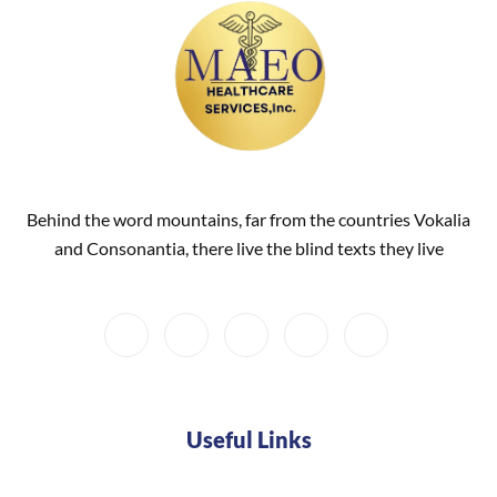
Behind the word mountains, far from the countries Vokalia
and Consonantia, there live the blind texts they live
Useful Links