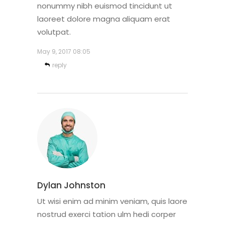
nonummy nibh euismod tincidunt ut
laoreet dolore magna aliquam erat
volutpat.
May 9, 2017
08:05
reply
Dylan Johnston
Ut wisi enim ad minim veniam, quis laore
nostrud exerci tation ulm hedi corper