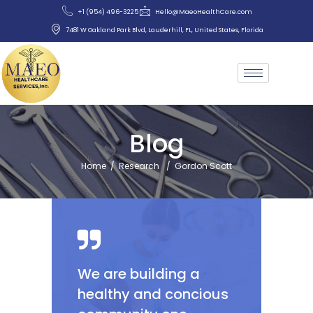
+1 (954) 496-3225
Hello@MaeoHealthCare.com
7481 W Oakland Park Blvd, Lauderhill, FL, United States, Florida
Blog
Home
/
Research
/
Gordon Scott
We are building a
healthy and concious