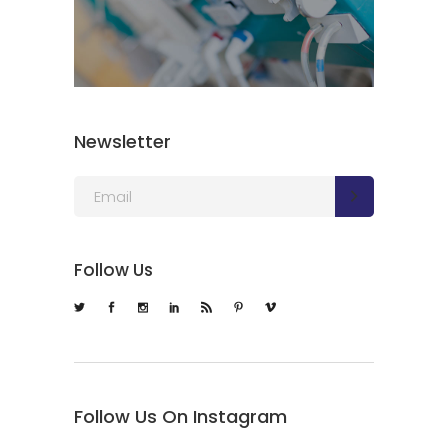
Newsletter
Follow Us
Follow Us On Instagram