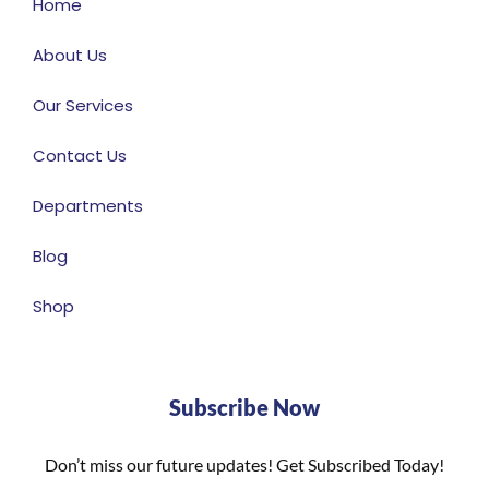
Home
About Us
Our Services
Contact Us
Departments
Blog
Shop
Subscribe Now
Don’t miss our future updates! Get Subscribed Today!