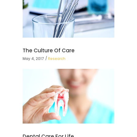
The Culture Of Care
May 4, 2017
Research
Dental Care For Life