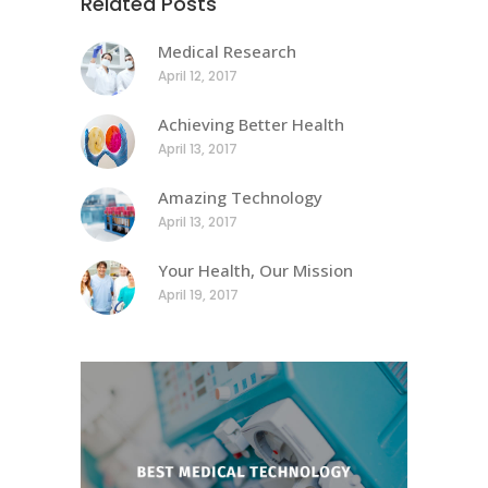
Related Posts
Medical Research
April 12, 2017
Achieving Better Health
April 13, 2017
Amazing Technology
April 13, 2017
Your Health, Our Mission
April 19, 2017