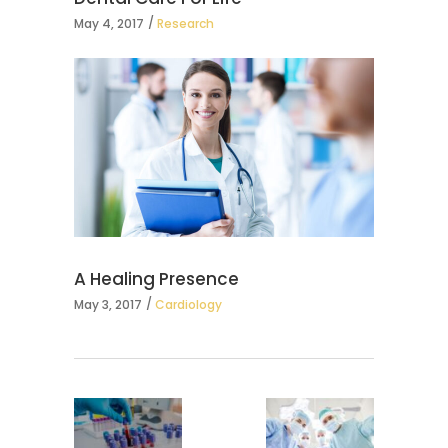
May 4, 2017
Research
A Healing Presence
May 3, 2017
Cardiology