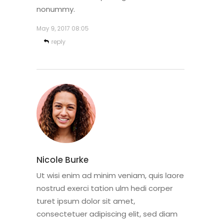
nonummy.
May 9, 2017
08:05
reply
Nicole Burke
Ut wisi enim ad minim veniam, quis laore
nostrud exerci tation ulm hedi corper
turet ipsum dolor sit amet,
consectetuer adipiscing elit, sed diam